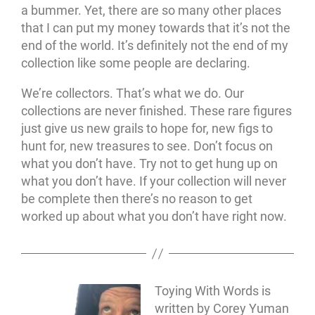
a bummer. Yet, there are so many other places
that I can put my money towards that it’s not the
end of the world. It’s definitely not the end of my
collection like some people are declaring.
We’re collectors. That’s what we do. Our
collections are never finished. These rare figures
just give us new grails to hope for, new figs to
hunt for, new treasures to see. Don’t focus on
what you don’t have. Try not to get hung up on
what you don’t have. If your collection will never
be complete then there’s no reason to get
worked up about what you don’t have right now.
Toying With Words is
written by Corey Yuman