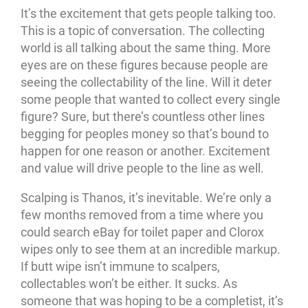
It’s the excitement that gets people talking too.
This is a topic of conversation. The collecting
world is all talking about the same thing. More
eyes are on these figures because people are
seeing the collectability of the line. Will it deter
some people that wanted to collect every single
figure? Sure, but there’s countless other lines
begging for peoples money so that’s bound to
happen for one reason or another. Excitement
and value will drive people to the line as well.
Scalping is Thanos, it’s inevitable. We’re only a
few months removed from a time where you
could search eBay for toilet paper and Clorox
wipes only to see them at an incredible markup.
If butt wipe isn’t immune to scalpers,
collectables won’t be either. It sucks. As
someone that was hoping to be a completist, it’s