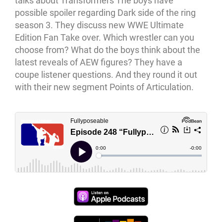
talks about Transformers The boys have
possible spoiler regarding Dark side of the ring
season 3. They discuss new WWE Ultimate
Edition Fan Take over. Which wrestler can you
choose from? What do the boys think about the
latest reveals of AEW figures? They have a
coupe listener questions. And they round it out
with their new segment Points of Articulation.