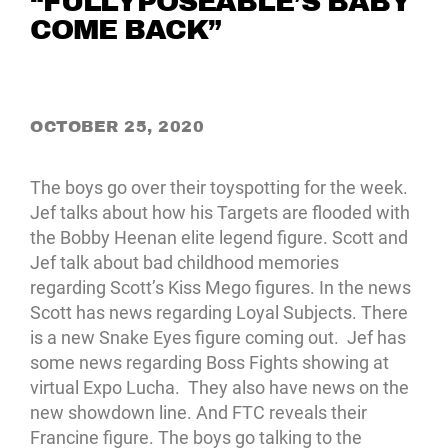
“FULLYPOSEABLE’S BABY
COME BACK”
OCTOBER 25, 2020
The boys go over their toyspotting for the week.
Jef talks about how his Targets are flooded with
the Bobby Heenan elite legend figure. Scott and
Jef talk about bad childhood memories
regarding Scott’s Kiss Mego figures. In the news
Scott has news regarding Loyal Subjects. There
is a new Snake Eyes figure coming out. Jef has
some news regarding Boss Fights showing at
virtual Expo Lucha. They also have news on the
new showdown line. And FTC reveals their
Francine figure. The boys go talking to the