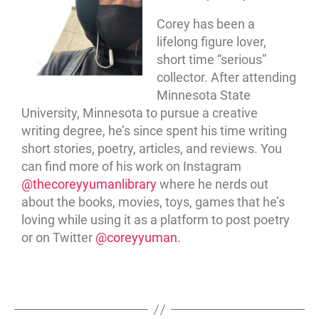
Corey has been a
lifelong figure lover,
short time “serious”
collector. After attending
Minnesota State
University, Minnesota to pursue a creative
writing degree, he’s since spent his time writing
short stories, poetry, articles, and reviews. You
can find more of his work on Instagram
@thecoreyyumanlibrary
where he nerds out
about the books, movies, toys, games that he’s
loving while using it as a platform to post poetry
or on Twitter
@coreyyuman
.