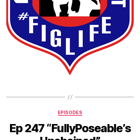
EPISODES
Ep 247 “FullyPoseable’s