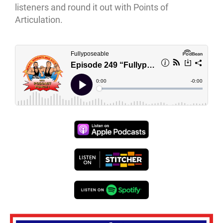
listeners and round it out with Points of
Articulation.