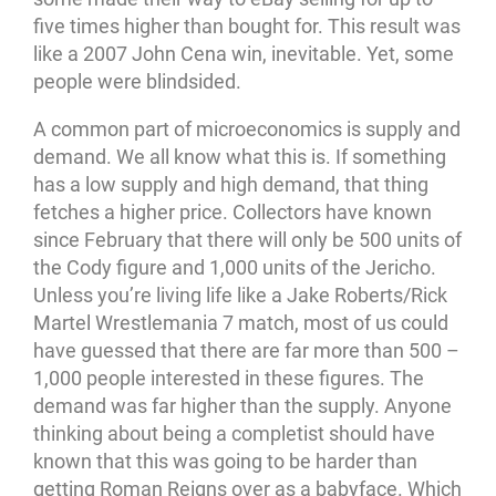
five times higher than bought for. This result was
like a 2007 John Cena win, inevitable. Yet, some
people were blindsided.
A common part of microeconomics is supply and
demand. We all know what this is. If something
has a low supply and high demand, that thing
fetches a higher price. Collectors have known
since February that there will only be 500 units of
the Cody figure and 1,000 units of the Jericho.
Unless you’re living life like a Jake Roberts/Rick
Martel Wrestlemania 7 match, most of us could
have guessed that there are far more than 500 –
1,000 people interested in these figures. The
demand was far higher than the supply. Anyone
thinking about being a completist should have
known that this was going to be harder than
getting Roman Reigns over as a babyface. Which