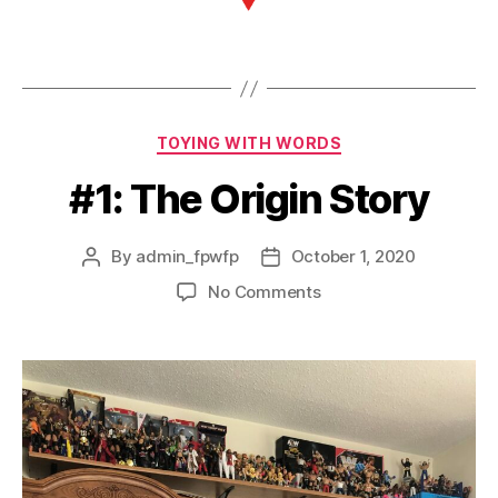
TOYING WITH WORDS
#1: The Origin Story
By
admin_fpwfp
October 1, 2020
No Comments