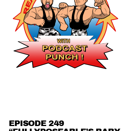
EPISODE 249