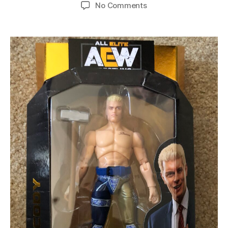
No Comments