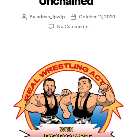
Unchained”
By
admin_fpwfp
October 11, 2020
No Comments