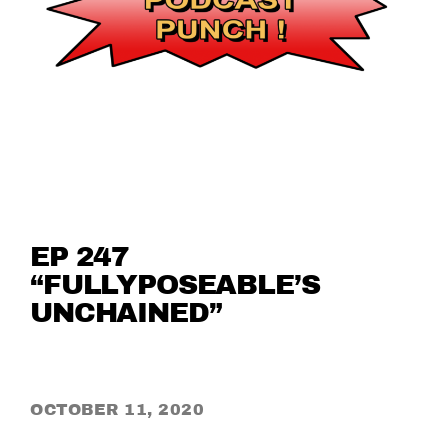
EP 247
“FULLYPOSEABLE’S
UNCHAINED”
OCTOBER 11, 2020