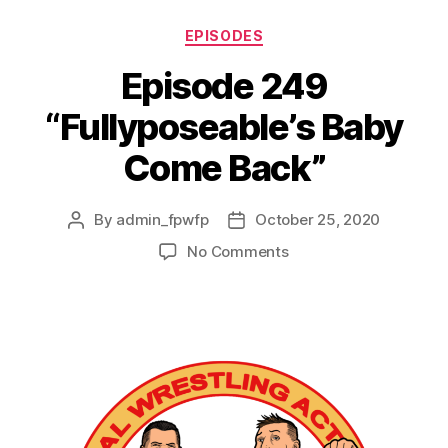
EPISODES
Episode 249
“Fullyposeable’s Baby
Come Back”
By
admin_fpwfp
October 25, 2020
No Comments