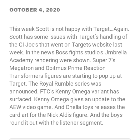
OCTOBER 4, 2020
This week Scott is not happy with Target…Again.
Scott has some issues with Target’s handling of
the GI Joe’s that went on Targets website last
week. In the news Boss fights studio’s Umbrella
Academy rendering were shown. Super 7’s
Megatron and Opitmus Prime Reaction
Transformers figures are starting to pop up at
Target. The Royal Rumble series was
announced. FTC’s Kenny Omega variant has
surfaced. Kenny Omega gives an update to the
AEW video game. And Chella toys releases the
card art for the Nick Aldis figure. And the boys
round it out with the listener segment.