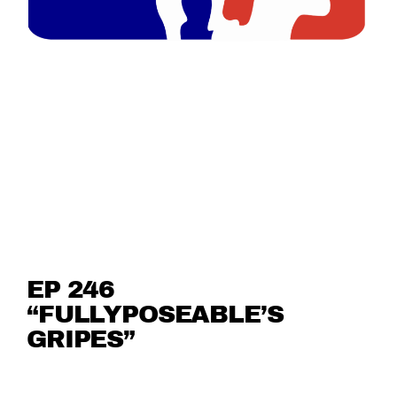
EP 246
“FULLYPOSEABLE’S
GRIPES”