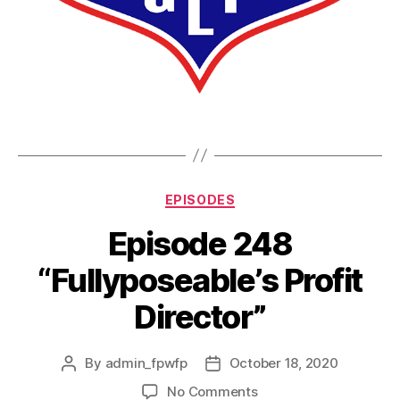
EPISODES
Episode 248
“Fullyposeable’s Profit
Director”
By
admin_fpwfp
October 18, 2020
No Comments