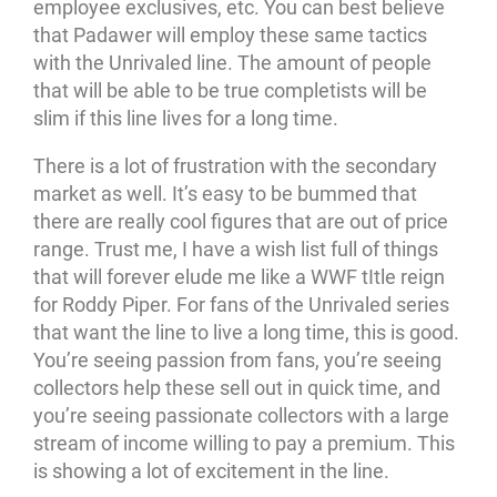
employee exclusives, etc. You can best believe
that Padawer will employ these same tactics
with the Unrivaled line. The amount of people
that will be able to be true completists will be
slim if this line lives for a long time.
There is a lot of frustration with the secondary
market as well. It’s easy to be bummed that
there are really cool figures that are out of price
range. Trust me, I have a wish list full of things
that will forever elude me like a WWF tItle reign
for Roddy Piper. For fans of the Unrivaled series
that want the line to live a long time, this is good.
You’re seeing passion from fans, you’re seeing
collectors help these sell out in quick time, and
you’re seeing passionate collectors with a large
stream of income willing to pay a premium. This
is showing a lot of excitement in the line.