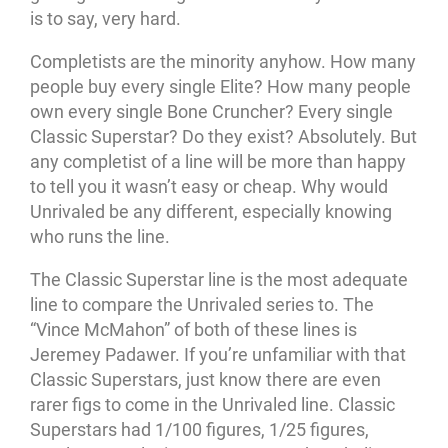
is to say, very hard.
Completists are the minority anyhow. How many
people buy every single Elite? How many people
own every single Bone Cruncher? Every single
Classic Superstar? Do they exist? Absolutely. But
any completist of a line will be more than happy
to tell you it wasn’t easy or cheap. Why would
Unrivaled be any different, especially knowing
who runs the line.
The Classic Superstar line is the most adequate
line to compare the Unrivaled series to. The
“Vince McMahon” of both of these lines is
Jeremey Padawer. If you’re unfamiliar with that
Classic Superstars, just know there are even
rarer figs to come in the Unrivaled line. Classic
Superstars had 1/100 figures, 1/25 figures,