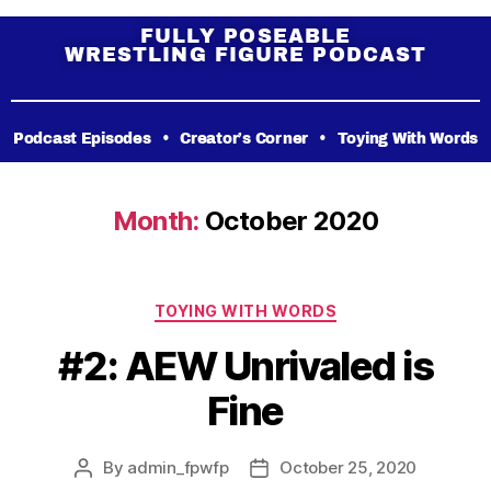
FULLY POSEABLE
WRESTLING FIGURE PODCAST
Podcast Episodes
•
Creator’s Corner
•
Toying With Words
Month:
October 2020
TOYING WITH WORDS
#2: AEW Unrivaled is
Fine
By
admin_fpwfp
October 25, 2020