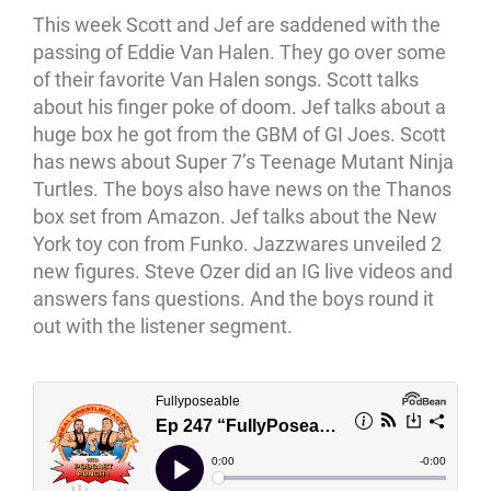
This week Scott and Jef are saddened with the
passing of Eddie Van Halen. They go over some
of their favorite Van Halen songs. Scott talks
about his finger poke of doom. Jef talks about a
huge box he got from the GBM of GI Joes. Scott
has news about Super 7’s Teenage Mutant Ninja
Turtles. The boys also have news on the Thanos
box set from Amazon. Jef talks about the New
York toy con from Funko. Jazzwares unveiled 2
new figures. Steve Ozer did an IG live videos and
answers fans questions. And the boys round it
out with the listener segment.