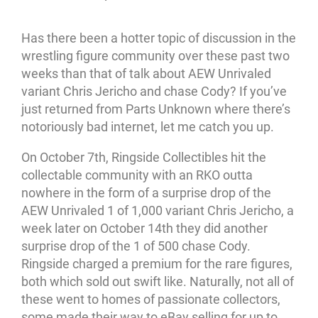
Has there been a hotter topic of discussion in the
wrestling figure community over these past two
weeks than that of talk about AEW Unrivaled
variant Chris Jericho and chase Cody? If you’ve
just returned from Parts Unknown where there’s
notoriously bad internet, let me catch you up.
On October 7th, Ringside Collectibles hit the
collectable community with an RKO outta
nowhere in the form of a surprise drop of the
AEW Unrivaled 1 of 1,000 variant Chris Jericho, a
week later on October 14th they did another
surprise drop of the 1 of 500 chase Cody.
Ringside charged a premium for the rare figures,
both which sold out swift like. Naturally, not all of
these went to homes of passionate collectors,
some made their way to eBay selling for up to