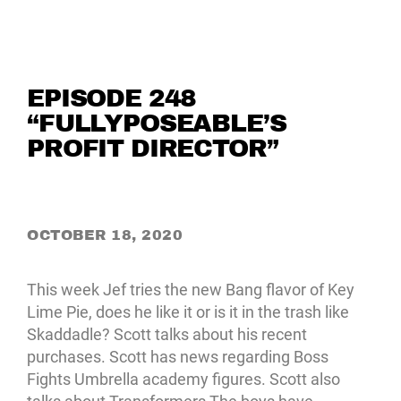
EPISODE 248
“FULLYPOSEABLE’S
PROFIT DIRECTOR”
OCTOBER 18, 2020
This week Jef tries the new Bang flavor of Key
Lime Pie, does he like it or is it in the trash like
Skaddadle? Scott talks about his recent
purchases. Scott has news regarding Boss
Fights Umbrella academy figures. Scott also