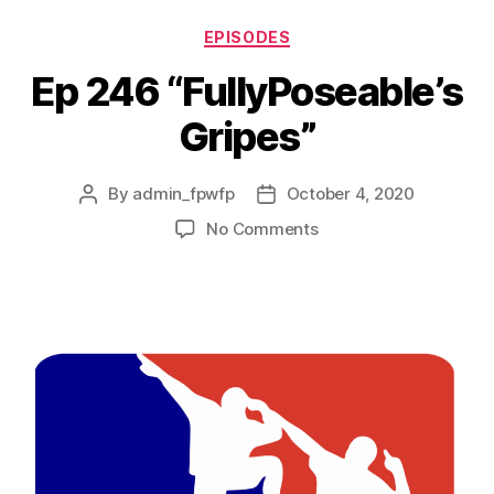
EPISODES
Ep 246 “FullyPoseable’s
Gripes”
By
admin_fpwfp
October 4, 2020
No Comments