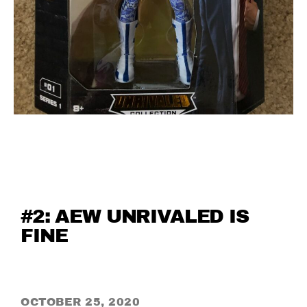
#2: AEW UNRIVALED IS
FINE
OCTOBER 25, 2020