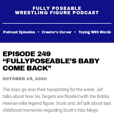
FULLY POSEABLE
WRESTLING FIGURE PODCAST
Podcast Episodes
•
Creator’s Corner
•
Toying With Words
EPISODE 249
“FULLYPOSEABLE’S BABY
COME BACK”
OCTOBER 25, 2020
The boys go over their toyspotting for the week. Jef
talks about how his Targets are flooded with the Bobby
Heenan elite legend figure. Scott and Jef talk about bad
childhood memories regarding Scott’s Kiss Mego