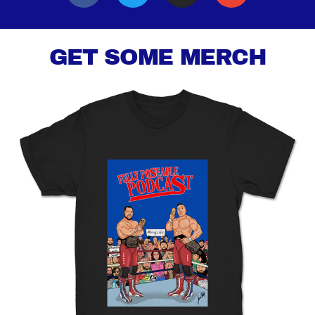
GET SOME MERCH