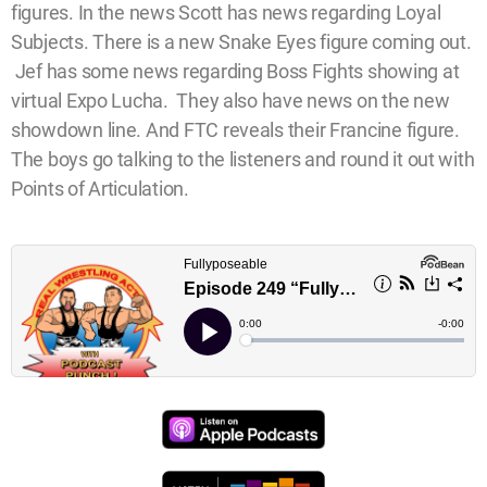
figures. In the news Scott has news regarding Loyal
Subjects. There is a new Snake Eyes figure coming out.
Jef has some news regarding Boss Fights showing at
virtual Expo Lucha. They also have news on the new
showdown line. And FTC reveals their Francine figure.
The boys go talking to the listeners and round it out with
Points of Articulation.