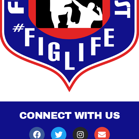
CONNECT WITH US