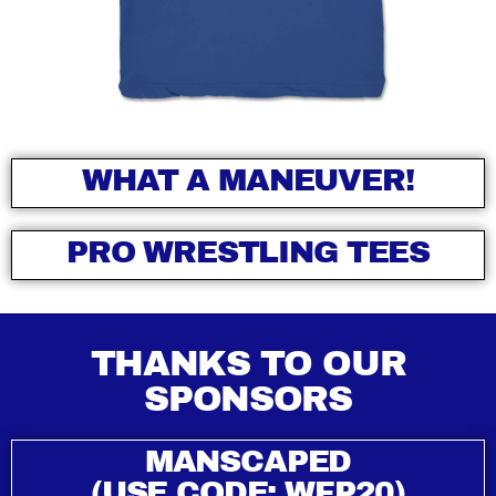
WHAT A MANEUVER!
PRO WRESTLING TEES
THANKS TO OUR
SPONSORS
MANSCAPED
(USE CODE: WFP20)