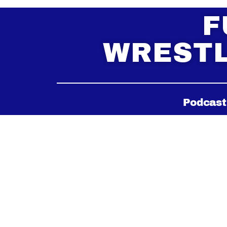
F
WRESTL
Podcast