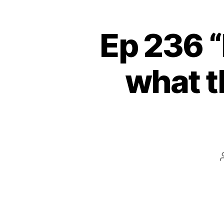
Ep 236 “
what t