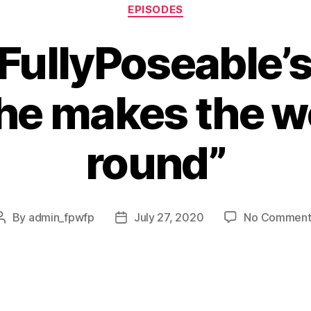
EPISODES
FullyPoseable’
he makes the w
round”
By
admin_fpwfp
July 27, 2020
No Comment