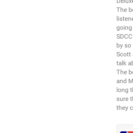
Deluxe
The b
listen
going
SDCC 
by so 
Scott 
talk a
The b
and M
long 
sure t
they c