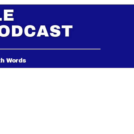
LE
PODCAST
th Words