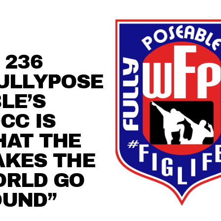
 236
ULLYPOSE
LE’S
CC IS
AT THE
KES THE
ORLD GO
OUND”