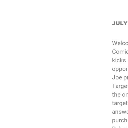
JULY
Welco
Comic
kicks 
oppor
Joe p
Targe
the o
target
answe
purch