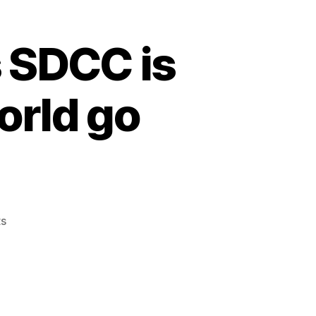
s SDCC is
orld go
s