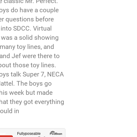
 classic Mr. Perfect.
oys do have a couple
er questions before
 into SDCC. Virtual
was a solid showing
many toy lines, and
and Jef were there to
bout those toy lines.
oys talk Super 7, NECA
attel. The boys go
this week but made
hat they got everything
ould in