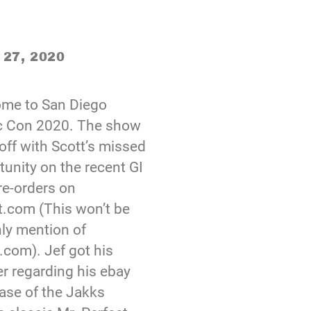
 27, 2020
me to San Diego
 Con 2020. The show
off with Scott’s missed
tunity on the recent GI
re-orders on
t.com (This won’t be
nly mention of
.com). Jef got his
r regarding his ebay
ase of the Jakks