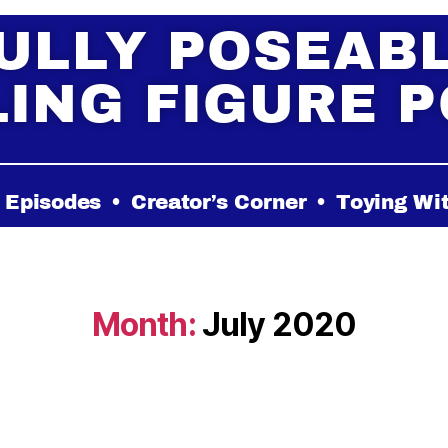
ULLY POSEAB
ING FIGURE 
 Episodes
•
Creator’s Corner
•
Toying Wi
Month:
July 2020