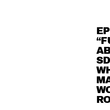
EP
“F
AB
SD
WH
MA
W
R