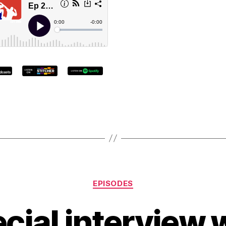
EPISODES
cial interview 