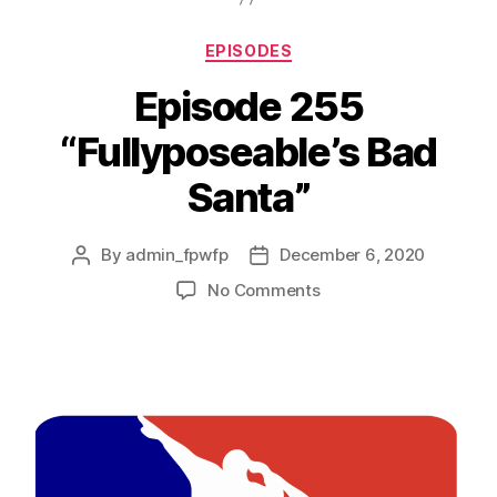
EPISODES
Episode 255
“Fullyposeable’s Bad
Santa”
By
admin_fpwfp
December 6, 2020
No Comments