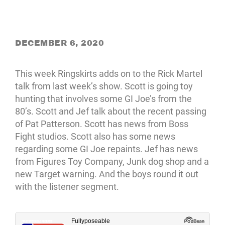
DECEMBER 6, 2020
This week Ringskirts adds on to the Rick Martel
talk from last week’s show. Scott is going toy
hunting that involves some GI Joe’s from the
80’s. Scott and Jef talk about the recent passing
of Pat Patterson. Scott has news from Boss
Fight studios. Scott also has some news
regarding some GI Joe repaints. Jef has news
from Figures Toy Company, Junk dog shop and a
new Target warning. And the boys round it out
with the listener segment.