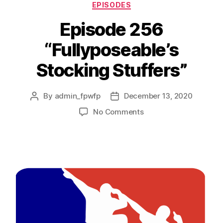
EPISODES
Episode 256
“Fullyposeable’s
Stocking Stuffers”
By
admin_fpwfp
December 13, 2020
No Comments