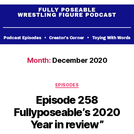
FULLY POSEABLE
WRESTLING FIGURE PODCAST
Podcast Episodes
•
Creator’s Corner
•
Toying With Words
Month:
December 2020
EPISODES
Episode 258
Fullyposeable’s 2020
Year in review”