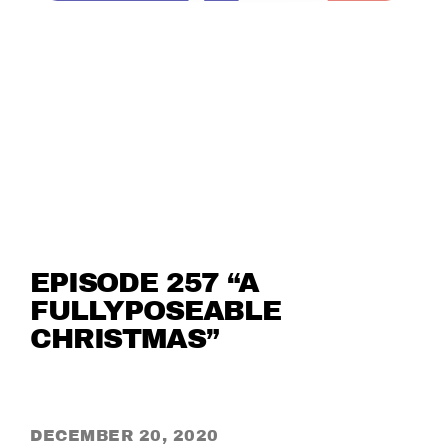
EPISODE 257 “A
FULLYPOSEABLE
CHRISTMAS”
DECEMBER 20, 2020