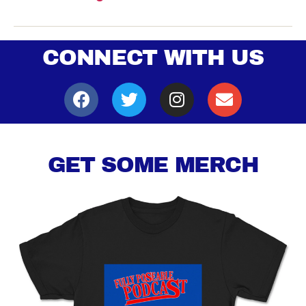
CONNECT WITH US
GET SOME MERCH