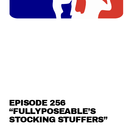
EPISODE 256
“FULLYPOSEABLE’S
STOCKING STUFFERS”