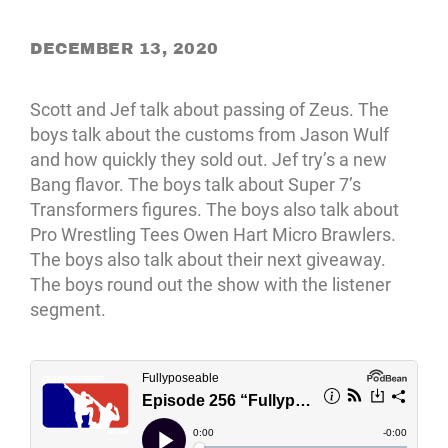
DECEMBER 13, 2020
Scott and Jef talk about passing of Zeus. The
boys talk about the customs from Jason Wulf
and how quickly they sold out. Jef try’s a new
Bang flavor. The boys talk about Super 7’s
Transformers figures. The boys also talk about
Pro Wrestling Tees Owen Hart Micro Brawlers.
The boys also talk about their next giveaway.
The boys round out the show with the listener
segment.