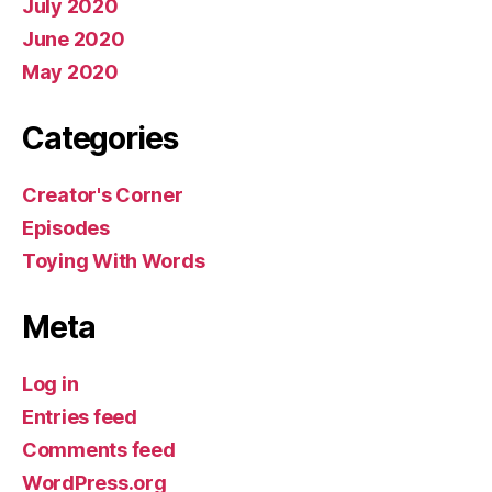
July 2020
June 2020
May 2020
Categories
Creator's Corner
Episodes
Toying With Words
Meta
Log in
Entries feed
Comments feed
WordPress.org