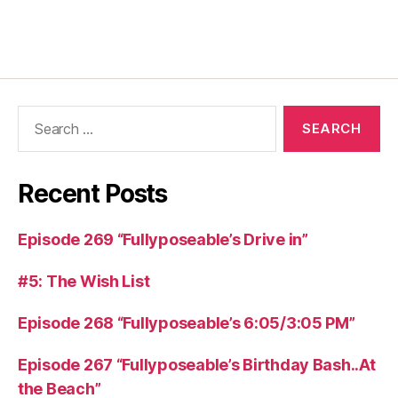
Recent Posts
Episode 269 “Fullyposeable’s Drive in”
#5: The Wish List
Episode 268 “Fullyposeable’s 6:05/3:05 PM”
Episode 267 “Fullyposeable’s Birthday Bash..At
the Beach”