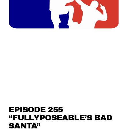
EPISODE 255
“FULLYPOSEABLE’S BAD
SANTA”