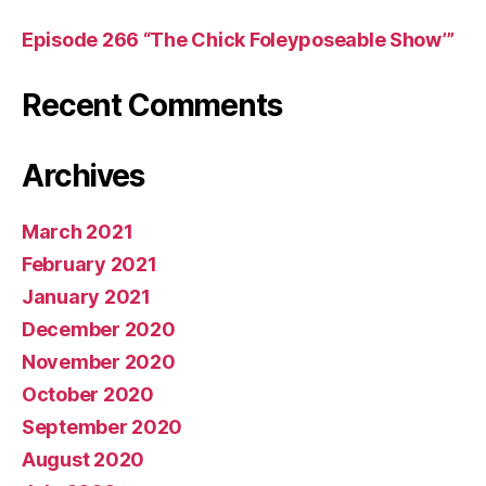
Episode 266 “The Chick Foleyposeable Show’”
Recent Comments
Archives
March 2021
February 2021
January 2021
December 2020
November 2020
October 2020
September 2020
August 2020