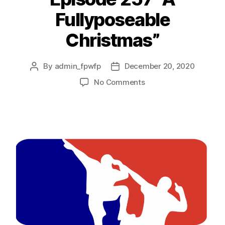
Fullyposeable
Christmas”
By
admin_fpwfp
December 20, 2020
No Comments