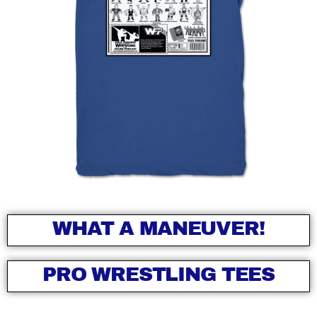
WHAT A MANEUVER!
PRO WRESTLING TEES