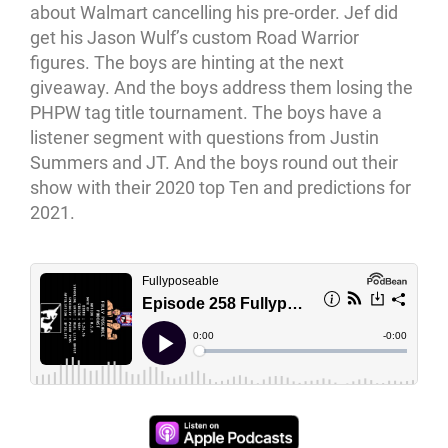
about Walmart cancelling his pre-order. Jef did
get his Jason Wulf’s custom Road Warrior
figures. The boys are hinting at the next
giveaway. And the boys address them losing the
PHPW tag title tournament. The boys have a
listener segment with questions from Justin
Summers and JT. And the boys round out their
show with their 2020 top Ten and predictions for
2021.