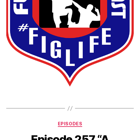
EPISODES
Episode 257 “A