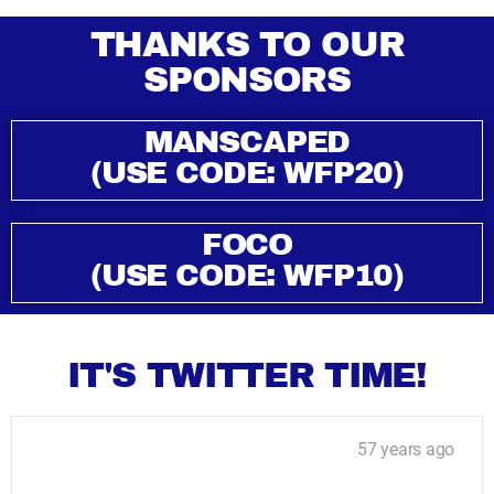
THANKS TO OUR
SPONSORS
MANSCAPED
(USE CODE: WFP20)
FOCO
(USE CODE: WFP10)
IT'S TWITTER TIME!
57 years ago