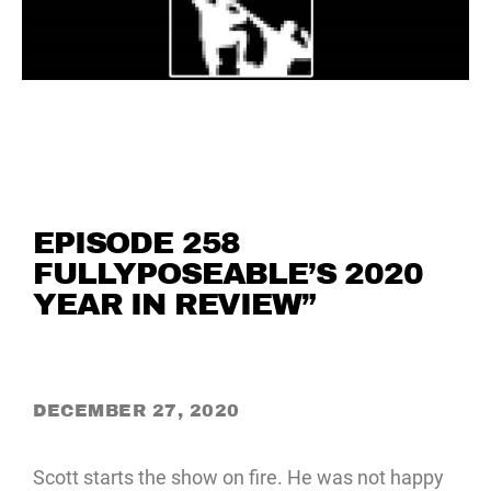
EPISODE 258
FULLYPOSEABLE’S 2020
YEAR IN REVIEW”
DECEMBER 27, 2020
Scott starts the show on fire. He was not happy