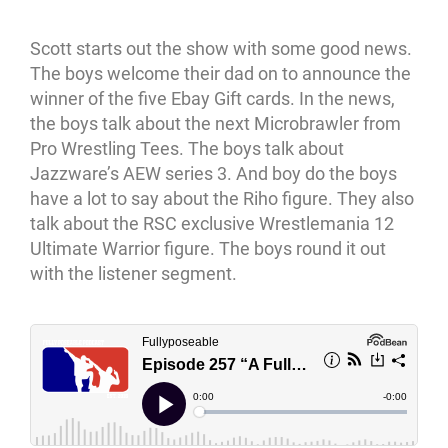
Scott starts out the show with some good news.
The boys welcome their dad on to announce the
winner of the five Ebay Gift cards. In the news,
the boys talk about the next Microbrawler from
Pro Wrestling Tees. The boys talk about
Jazzware’s AEW series 3. And boy do the boys
have a lot to say about the Riho figure. They also
talk about the RSC exclusive Wrestlemania 12
Ultimate Warrior figure. The boys round it out
with the listener segment.