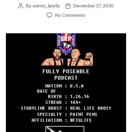
By
admin_fpwfp
December 27, 2020
No Comments