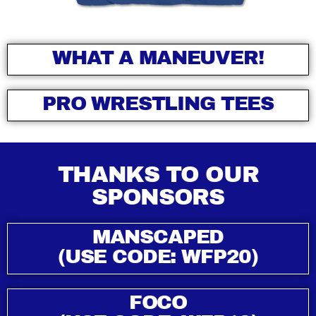
WHAT A MANEUVER!
PRO WRESTLING TEES
THANKS TO OUR
SPONSORS
MANSCAPED
(USE CODE: WFP20)
FOCO