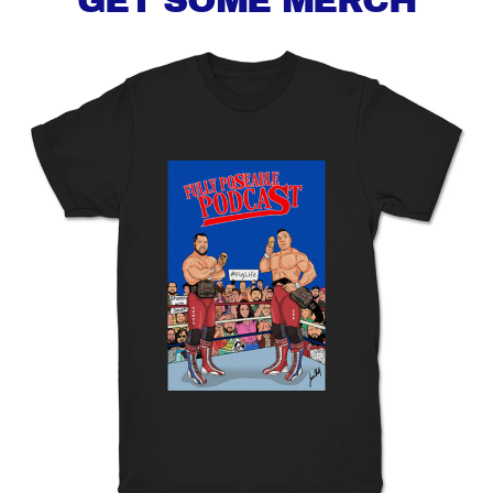
GET SOME MERCH