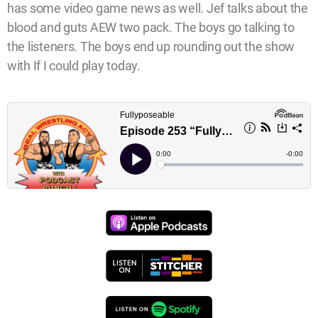
has some video game news as well. Jef talks about the
blood and guts AEW two pack. The boys go talking to
the listeners. The boys end up rounding out the show
with If I could play today.