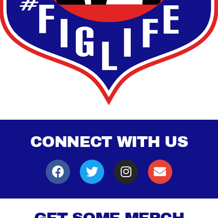
CONNECT WITH US