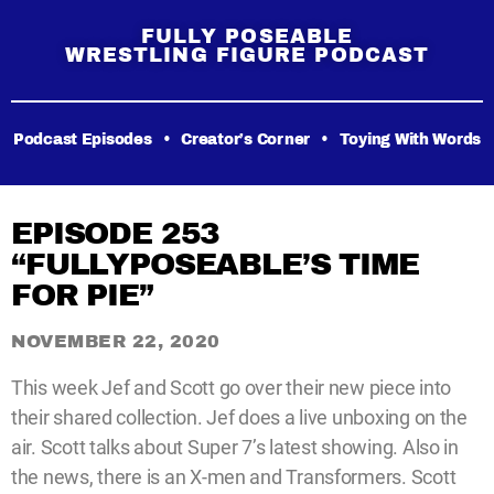
FULLY POSEABLE
WRESTLING FIGURE PODCAST
Podcast Episodes
•
Creator’s Corner
•
Toying With Words
EPISODE 253
“FULLYPOSEABLE’S TIME
FOR PIE”
NOVEMBER 22, 2020
This week Jef and Scott go over their new piece into
their shared collection. Jef does a live unboxing on the
air. Scott talks about Super 7’s latest showing. Also in
the news, there is an X-men and Transformers. Scott