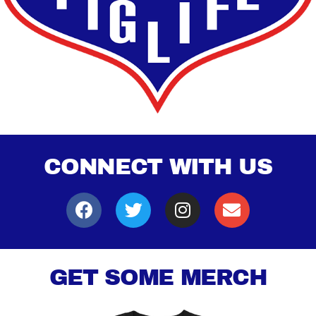
CONNECT WITH US
GET SOME MERCH