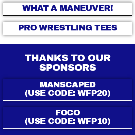
WHAT A MANEUVER!
PRO WRESTLING TEES
THANKS TO OUR
SPONSORS
MANSCAPED
(USE CODE: WFP20)
FOCO
(USE CODE: WFP10)