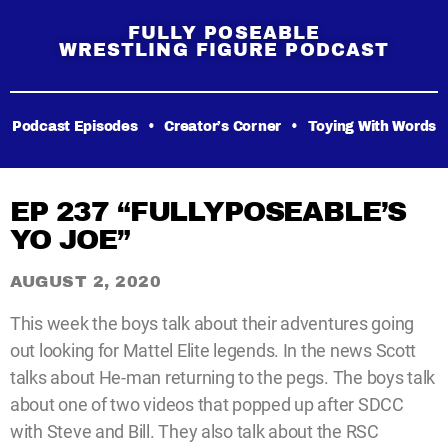
FULLY POSEABLE
WRESTLING FIGURE PODCAST
Podcast Episodes
•
Creator’s Corner
•
Toying With Words
EP 237 “FULLYPOSEABLE’S
YO JOE”
AUGUST 2, 2020
This week the boys talk about their adventures going
out looking for Mattel Elite legends. In the news Scott
talks about He-man returning to the pegs. The boys talk
about one of two videos that popped up after SDCC
with Steve and Bill. They also talk about the RSC