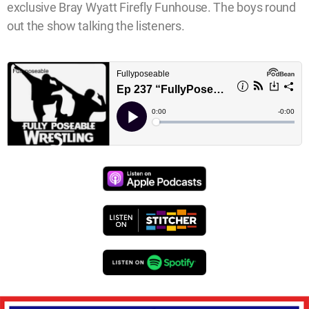
exclusive Bray Wyatt Firefly Funhouse. The boys round
out the show talking the listeners.